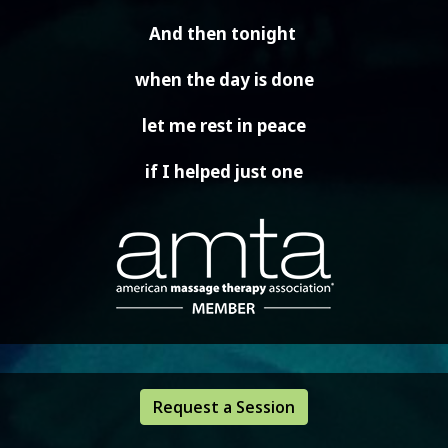
And then tonight
when the day is done
let me rest in peace
if I helped just one
Request a Session