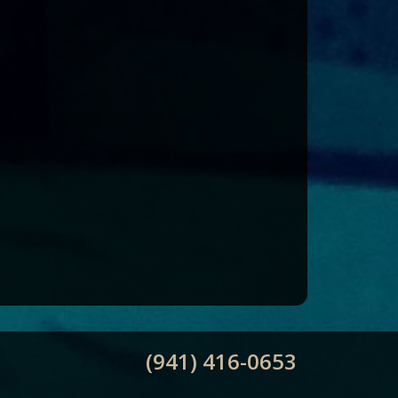
(941) 416-0653