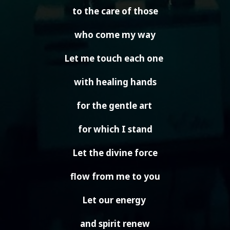
to the care of those
who come my way
Let me touch each one
with healing hands
for the gentle art
for which I stand
Let the divine force
flow from me to you
Let our energy
and spirit renew