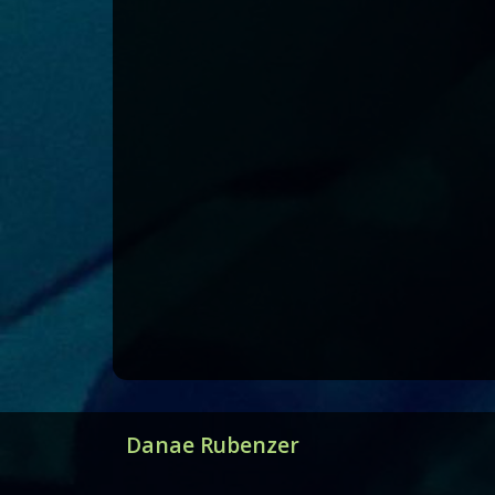
Danae Rubenzer