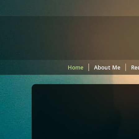
Home
About Me
Re