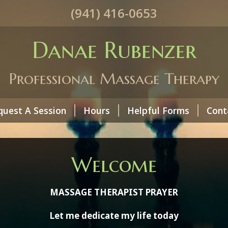
(941) 416-0653
Danae Rubenzer
Professional Massage Therapy
quest A Session
Hours
Helpful Forms
Cont
Welcome
MASSAGE THERAPIST PRAYER
Let me dedicate my life today