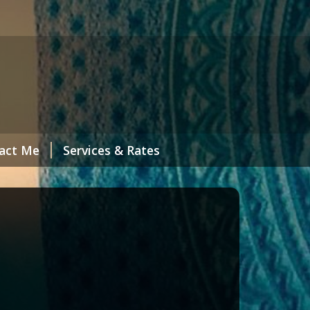
act Me
Services & Rates